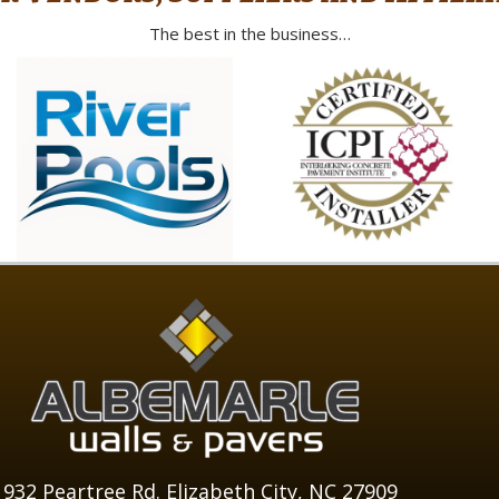
The best in the business…
1932 Peartree Rd. Elizabeth City, NC 27909