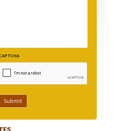
CAPTCHA
Submit
tes