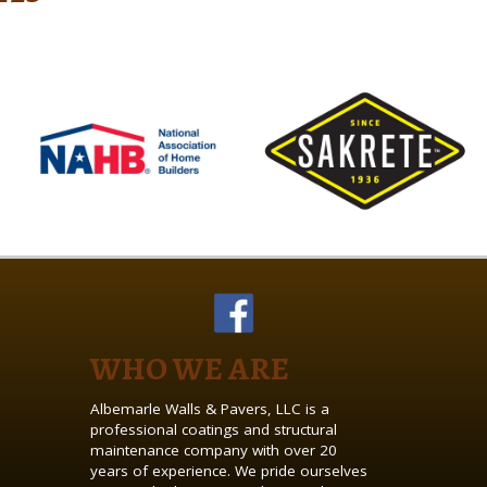
WHO WE ARE
Albemarle Walls & Pavers, LLC is a
professional coatings and structural
maintenance company with over 20
years of experience. We pride ourselves