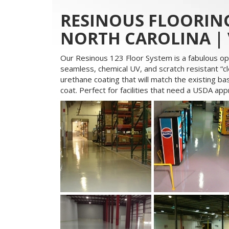
RESINOUS FLOORING
NORTH CAROLINA | 
Our Resinous 123 Floor System is a fabulous op
seamless, chemical UV, and scratch resistant “cle
urethane coating that will match the existing bas
coat. Perfect for facilities that need a USDA ap