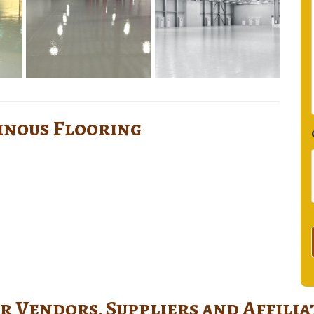
sinous Flooring
r Vendors, Suppliers and Affilia