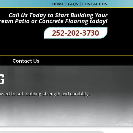
HOME
|
FAQS
|
CONTACT US
Call Us Today to Start Building Your
ream Patio or Concrete Flooring today!
252-202-3730
s
Contact Us
G
owed to set, building strength and durability.