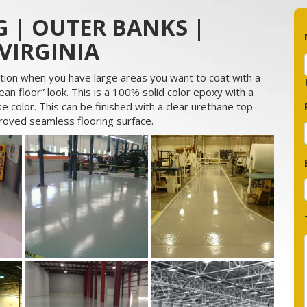
 | OUTER BANKS |
VIRGINIA
tion when you have large areas you want to coat with a
an floor” look. This is a 100% solid color epoxy with a
e color. This can be finished with a clear urethane top
proved seamless flooring surface.