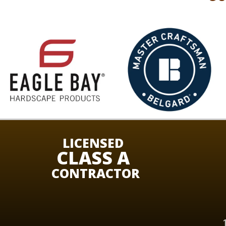
LICENSED
CLASS A
CONTRACTOR