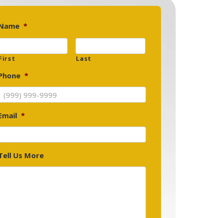
Name
*
First
Last
Phone
*
Email
*
Tell Us More