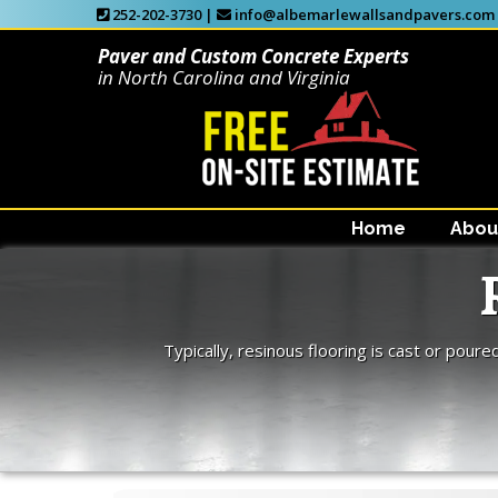
252-202-3730 |
info@albemarlewallsandpavers.com
Paver and Custom Concrete Experts
in North Carolina and Virginia
Home
Abou
Typically, resinous flooring is cast or poure