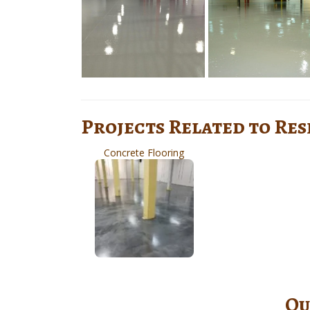
Projects Related to Re
Concrete Flooring
Ou