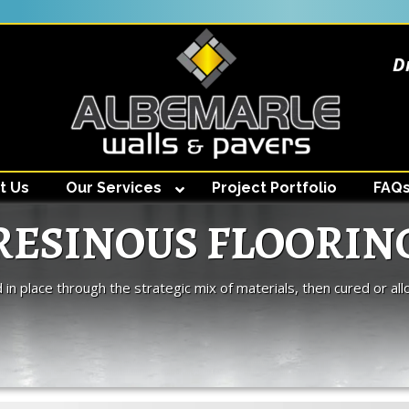
D
t Us
Our Services
Project Portfolio
FAQ
RESINOUS FLOORIN
d in place through the strategic mix of materials, then cured or all