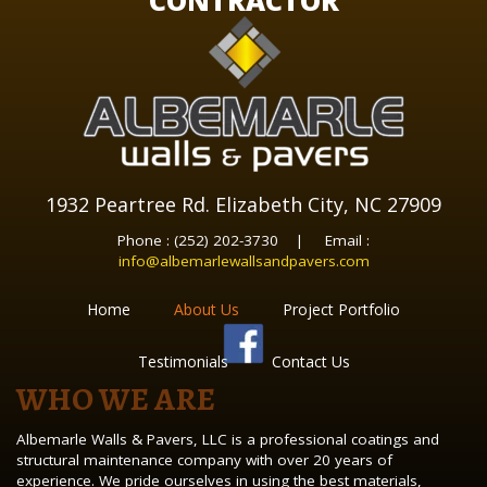
CONTRACTOR
1932 Peartree Rd. Elizabeth City, NC 27909
Phone : (252) 202-3730 | Email :
info@albemarlewallsandpavers.com
Home
About Us
Project Portfolio
Testimonials
Contact Us
WHO WE ARE
Albemarle Walls & Pavers, LLC is a professional coatings and
structural maintenance company with over 20 years of
experience. We pride ourselves in using the best materials,