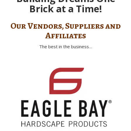
Brick at a Time!
Our Vendors, Suppliers and
Affiliates
The best in the business…