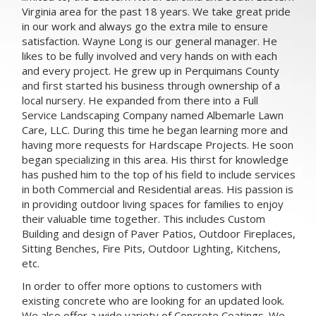
Virginia area for the past 18 years. We take great pride
in our work and always go the extra mile to ensure
satisfaction. Wayne Long is our general manager. He
likes to be fully involved and very hands on with each
and every project. He grew up in Perquimans County
and first started his business through ownership of a
local nursery. He expanded from there into a Full
Service Landscaping Company named Albemarle Lawn
Care, LLC. During this time he began learning more and
having more requests for Hardscape Projects. He soon
began specializing in this area. His thirst for knowledge
has pushed him to the top of his field to include services
in both Commercial and Residential areas. His passion is
in providing outdoor living spaces for families to enjoy
their valuable time together. This includes Custom
Building and design of Paver Patios, Outdoor Fireplaces,
Sitting Benches, Fire Pits, Outdoor Lighting, Kitchens,
etc.
In order to offer more options to customers with
existing concrete who are looking for an updated look.
We also offer a wide variety of Concrete Coatings. We