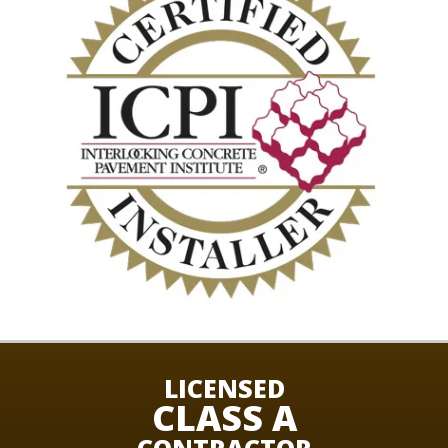
LICENSED
CLASS A