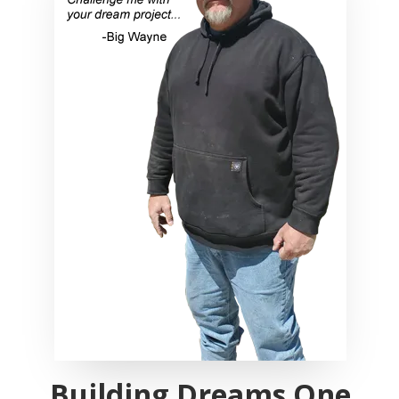
Building Dreams One