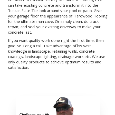
can take existing concrete and transform it into the
Tuscan Slate Tile look around your pool or patio. Give
your garage floor the appearance of Hardwood Flooring
for the ultimate man cave. Or simply clean, do crack
repair, and seal your existing driveway to make your
concrete last.
If you want quality work done right the first time, then
give Mr. Long a call. Take advantage of his vast
knowledge in landscape, retaining walls, concrete
coatings, landscape lighting, drainage work etc. We use
only quality products to achieve optimum results and
satisfaction.