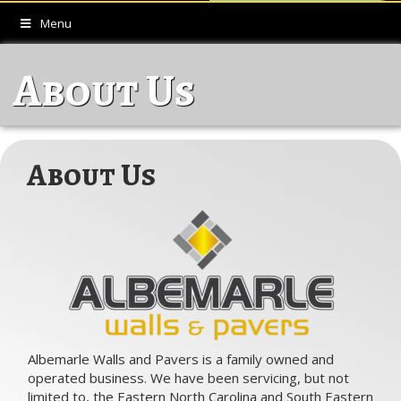
Menu
About Us
About Us
Albemarle Walls and Pavers is a family owned and
operated business. We have been servicing, but not
limited to, the Eastern North Carolina and South Eastern