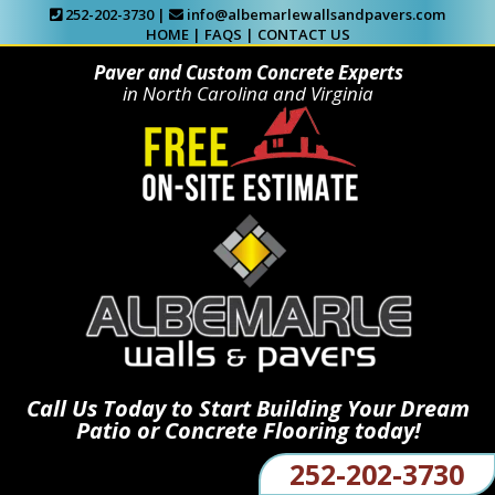
252-202-3730 |
info@albemarlewallsandpavers.com
HOME
|
FAQS
|
CONTACT US
Paver and Custom Concrete Experts
in North Carolina and Virginia
Call Us Today to Start Building Your Dream
Patio or Concrete Flooring today!
252-202-3730